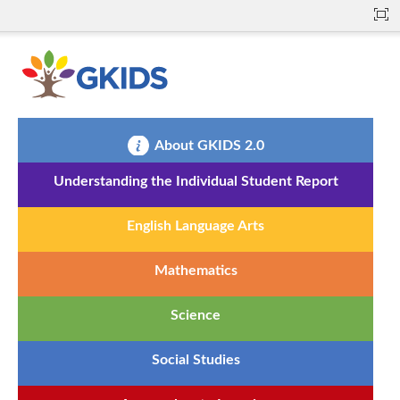
About GKIDS 2.0
Understanding the Individual Student Report
English Language Arts
Mathematics
Science
Social Studies