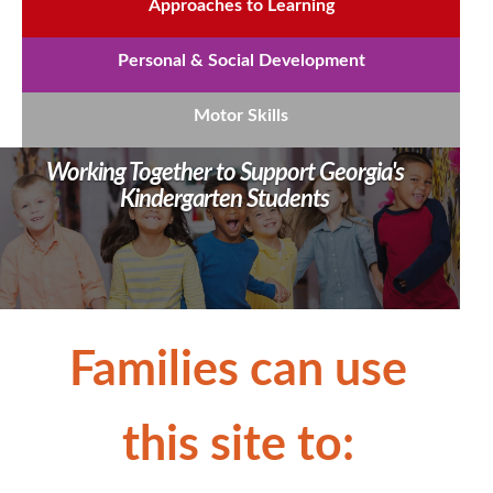
Approaches to Learning
Personal & Social Development
Motor Skills
Working Together to Support Georgia's
Kindergarten Students
​​​​​Families can use
this site to: